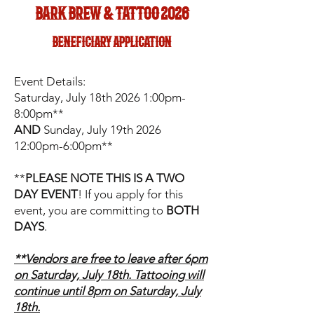
bark brew & tattoo 2026
beneficiary application
Event Details:
Saturday, July 18th 2026 1:00pm-
8:00pm**
AND
Sunday, July 19th 2026
12:00pm-6:00pm**
**
PLEASE NOTE THIS IS A TWO
DAY EVENT
! If you apply for this
event, you are committing to
BOTH
DAYS
.
**Vendors are free to leave after 6pm
on Saturday, July 18th. Tattooing will
continue until 8pm on Saturday, July
18th.