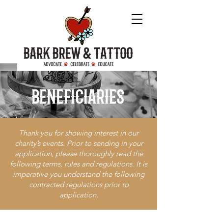
beneficiaries
Thank you for showing interest in our
charity’s events. Prior to sending in your
application, please thoroughly read the
following terms, rules and regulations. It is
imperative you understand the following
contracted regulations prior to
application.