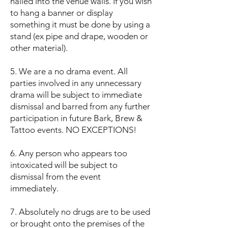
nailed into the venue walls. If you wish
to hang a banner or display
something it must be done by using a
stand (ex pipe and drape, wooden or
other material).
5. We are a no drama event. All
parties involved in any unnecessary
drama will be subject to immediate
dismissal and barred from any further
participation in future Bark, Brew &
Tattoo events. NO EXCEPTIONS!
6. Any person who appears too
intoxicated will be subject to
dismissal from the event
immediately.
7. Absolutely no drugs are to be used
or brought onto the premises of the