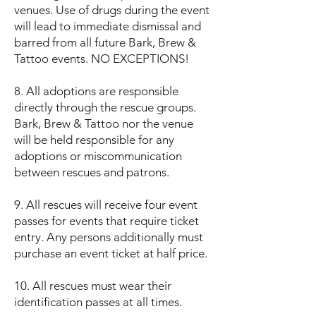
venues. Use of drugs during the event
will lead to immediate dismissal and
barred from all future Bark, Brew &
Tattoo events. NO EXCEPTIONS!
8. All adoptions are responsible
directly through the rescue groups.
Bark, Brew & Tattoo nor the venue
will be held responsible for any
adoptions or miscommunication
between rescues and patrons.
9. All rescues will receive four event
passes for events that require ticket
entry. Any persons additionally must
purchase an event ticket at half price.
10. All rescues must wear their
identification passes at all times.