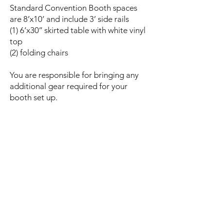
Standard Convention Booth spaces
are 8’x10’ and include 3’ side rails
(1) 6’x30’’ skirted table with white vinyl
top
(2) folding chairs
You are responsible for bringing any
additional gear required for your
booth set up.
beneficiary Application
Rescue Name
Email
Phone