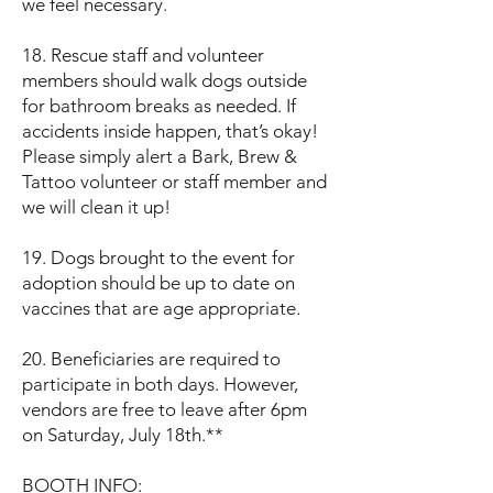
we feel necessary.
18. Rescue staff and volunteer
members should walk dogs outside
for bathroom breaks as needed. If
accidents inside happen, that’s okay!
Please simply alert a Bark, Brew &
Tattoo volunteer or staff member and
we will clean it up!
19. Dogs brought to the event for
adoption should be up to date on
vaccines that are age appropriate.
20. Beneficiaries are required to
participate in both days. However,
vendors are free to leave after 6pm
on Saturday, July 18th.**
BOOTH INFO: