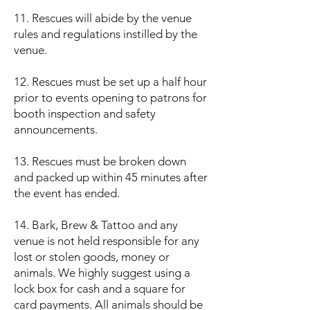
11. Rescues will abide by the venue
rules and regulations instilled by the
venue.
12. Rescues must be set up a half hour
prior to events opening to patrons for
booth inspection and safety
announcements.
13. Rescues must be broken down
and packed up within 45 minutes after
the event has ended.
14. Bark, Brew & Tattoo and any
venue is not held responsible for any
lost or stolen goods, money or
animals. We highly suggest using a
lock box for cash and a square for
card payments. All animals should be