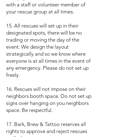
with a staff or volunteer member of
your rescue group at all times.
15. All rescues will set up in their
designated spots, there will be no
trading or moving the day of the
event. We design the layout
strategically and so we know where
everyone is at all times in the event of
any emergency. Please do not set up
freely.
16. Rescues will not impose on their
neighbors booth space. Do not set up
signs over hanging on you neighbors
space. Be respectful.
17. Bark, Brew & Tattoo reserves all
rights to approve and reject rescues