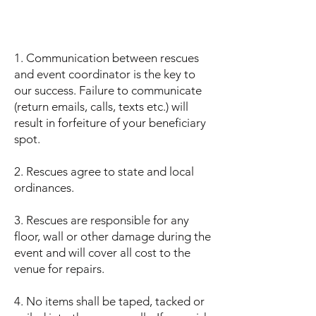
1. Communication between rescues
and event coordinator is the key to
our success. Failure to communicate
(return emails, calls, texts etc.) will
result in forfeiture of your beneficiary
spot.
2. Rescues agree to state and local
ordinances.
3. Rescues are responsible for any
floor, wall or other damage during the
event and will cover all cost to the
venue for repairs.
4. No items shall be taped, tacked or