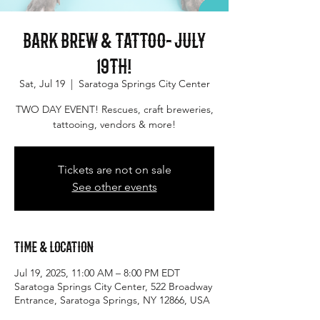
Bark Brew & Tattoo- July
19th!
Sat, Jul 19
  |  
Saratoga Springs City Center
TWO DAY EVENT! Rescues, craft breweries,
tattooing, vendors & more!
Tickets are not on sale
See other events
Time & Location
Jul 19, 2025, 11:00 AM – 8:00 PM EDT
Saratoga Springs City Center, 522 Broadway
Entrance, Saratoga Springs, NY 12866, USA