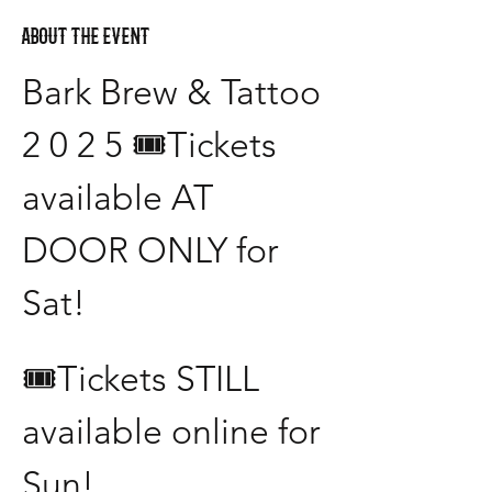
About the event
Bark Brew & Tattoo 
2 0 2 5 🎟️Tickets 
available AT 
DOOR ONLY for 
Sat! 
🎟️Tickets STILL 
available online for 
Sun!