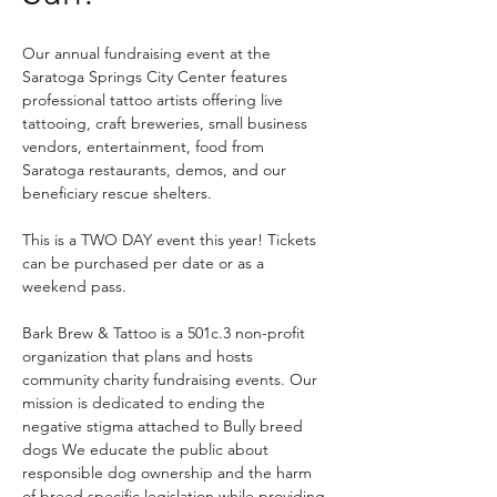
Our annual fundraising event at the 
Saratoga Springs City Center features 
professional tattoo artists offering live 
tattooing, craft breweries, small business 
vendors, entertainment, food from 
Saratoga restaurants, demos, and our 
beneficiary rescue shelters.
This is a TWO DAY event this year! Tickets 
can be purchased per date or as a 
weekend pass. 
Bark Brew & Tattoo is a 501c.3 non-profit 
organization that plans and hosts 
community charity fundraising events. Our 
mission is dedicated to ending the 
negative stigma attached to Bully breed 
dogs We educate the public about 
responsible dog ownership and the harm 
of breed specific legislation while providing 