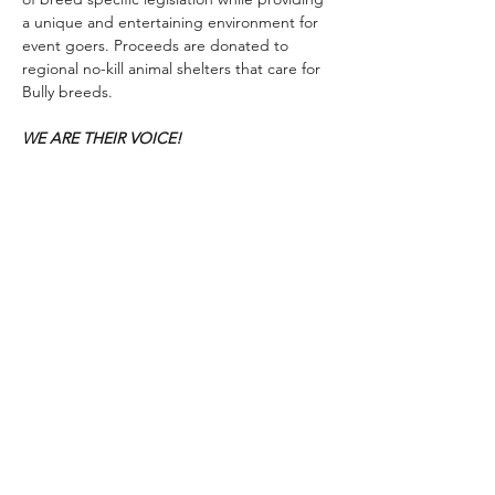
a unique and entertaining environment for 
event goers. Proceeds are donated to 
regional no-kill animal shelters that care for 
Bully breeds.
WE ARE THEIR VOICE!
Show More
Share this event
© 2026 by Bark, Brew & Tattoo
​MAILING Address: